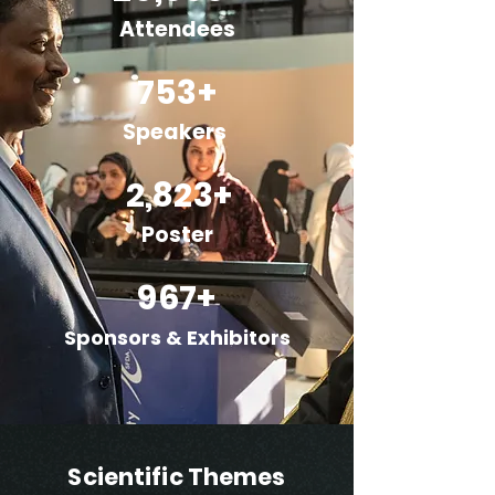
Attendees
753+
Speakers
2,823+
Poster
967+
Sponsors & Exhibitors
Scientific Themes