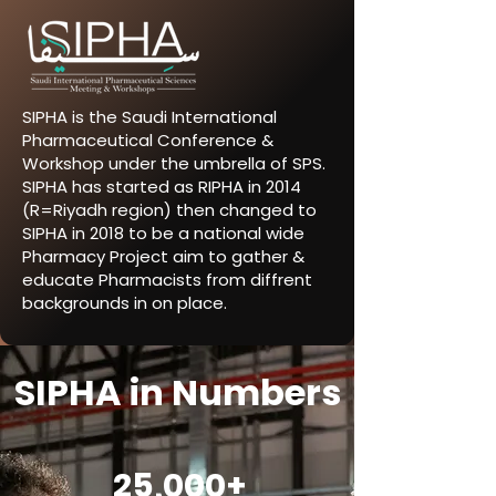
SIPHA is the Saudi International
Pharmaceutical Conference &
Workshop under the umbrella of SPS.
SIPHA has started as RIPHA in 2014
(R=Riyadh region) then changed to
SIPHA in 2018 to be a national wide
Pharmacy Project aim to gather &
educate Pharmacists from diffrent
backgrounds in on place.
SIPHA in Numbers
25,000+