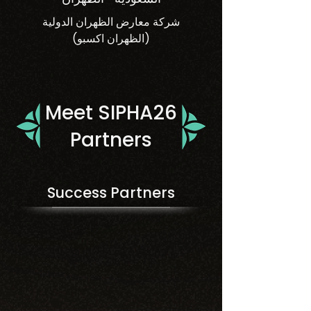
شركة معارض الظهران الدولية
(الظهران اكسبو)
Meet SIPHA26
Partners
Success Partners