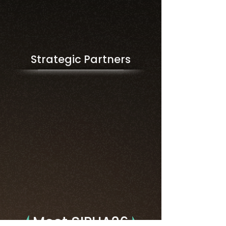
Strategic Partners
Meet SIPHA26