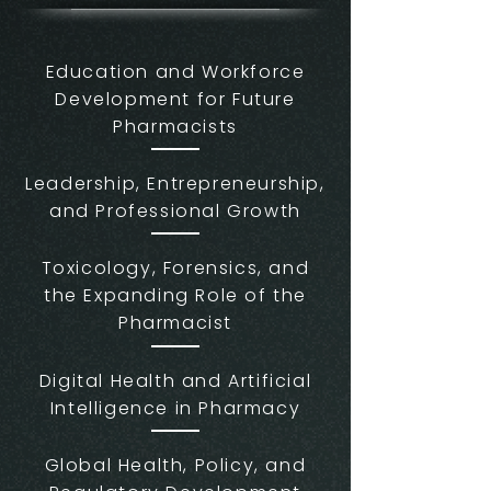
Education and Workforce
Development for Future
Pharmacists
Leadership, Entrepreneurship,
and Professional Growth
Toxicology, Forensics, and
the Expanding Role of the
Pharmacist
Digital Health and Artificial
Intelligence in Pharmacy
Global Health, Policy, and