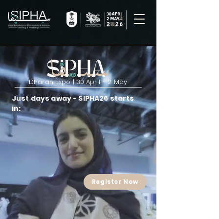
Dharan Expo | 30 April - 2 May
Just days away - SIPHA26 starts
in:
Register Now