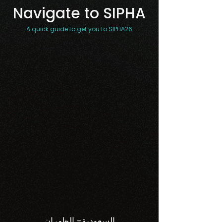
Navigate to SIPHA
A quick guide to get you to SIPHA26
السعودية- الظهران