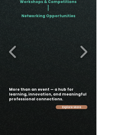
Workshops & Competitions
Networking Opportunities
More than an event — a hub for
learning, innovation, and meaningful
professional connections.
Explore More