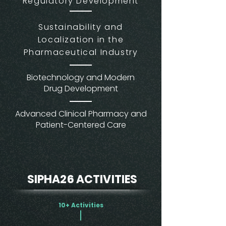
Regulatory Development
Sustainability and
Localization in the
Pharmaceutical Industry
Biotechnology and Modern
Drug Development
Advanced Clinical Pharmacy and
Patient-Centered Care
SIPHA26 ACTIVITIES
10+ Activities