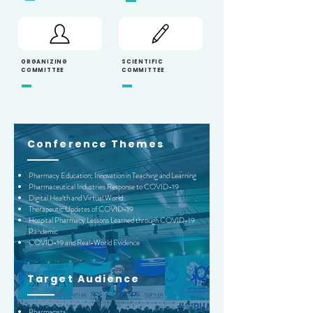
ORGANIZING
SCIENTIFIC
COMMITTEE
COMMITTEE
Conference Themes
Pharmacy Education: Innovation in Teaching and Learning
Pharmaceutical Industries Response to COVID-19
Digital Health and Virtual World
Therapeutic Updates of COVID-19
Hospital Pharmacy Lessons Learned through COVID-19
Pandemic
COVID-19 and Real-World Evidence
Target A
udience
Pharmacists