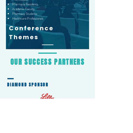
Pharmacy Residents
Academic Faculty
Pharmacy Students
Healthcare Professionals
Conference
Themes
OUR
SUCCESS
PARTNERS
DIAMOND SPONSOR
GOLD SPONSORS