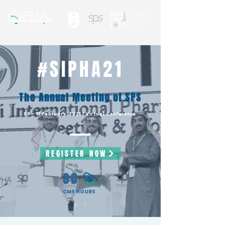
#SIPHA21
The Annual Meeting of SPS
09 - 11 February, 2021 | Virtual
Conference
REGISTER NOW
30
CME HOURS