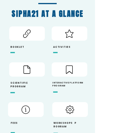
SIPHA21 AT A GLANCE
BOOKLET
ACTIVITIES
SCIEN
TIFIC
INTERACTIVE PLATFORM
PROGRAM
PROGRAM
FEES
WORKSHOPS
P
ROGRAM