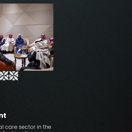
nt
 care sector in the