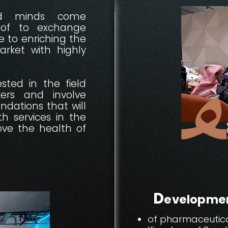
ed minds come
oof to exchange
 to enriching the
rket with highly
sted in the field
kers and involve
dations that will
th services in the
ve the health of
D
evelopme
of pharmaceutical