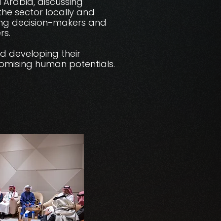
 Arabia, discussing
he sector locally and
king decision-makers and
rs.
nd developing their
romising human potentials.