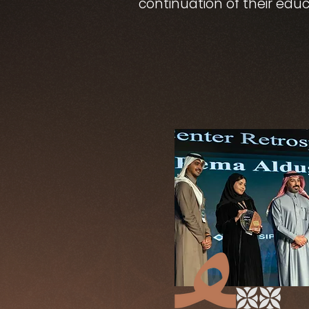
continuation of their educ