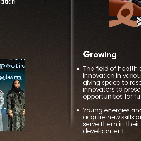
ation.
G
rowing
The field of health 
innovation in vario
giving space to re
innovators to pres
opportunities for f
Young energies an
acquire new skills 
serve them in their 
development.