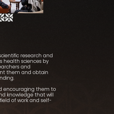
scientific research and
us health sciences by
searchers and
ent them and obtain
unding.
d encouraging them to
and knowledge that will
field of work and self-