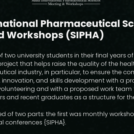
national Pharmaceutical S
d Workshops (SIPHA)
 two university students in their final years of
roject that helps raise the quality of the heal
cal industry, in particular, to ensure the cont
 innovation, and skills development with a proj
 volunteering and with a proposed work team 
rs and recent graduates as a structure for th
ed of two parts: the first was monthly works
l conferences {SIPHA}.