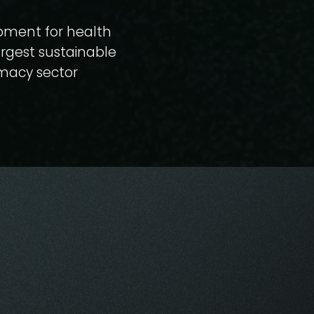
opment for health
argest sustainable
rmacy sector