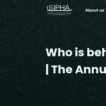
About us
Who is be
| The Annu