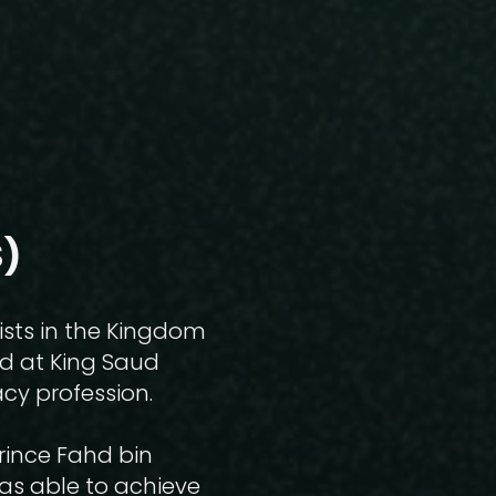
)​
ists in the Kingdom
ed at King Saud
cy profession.
Prince Fahd bin
was able to achieve