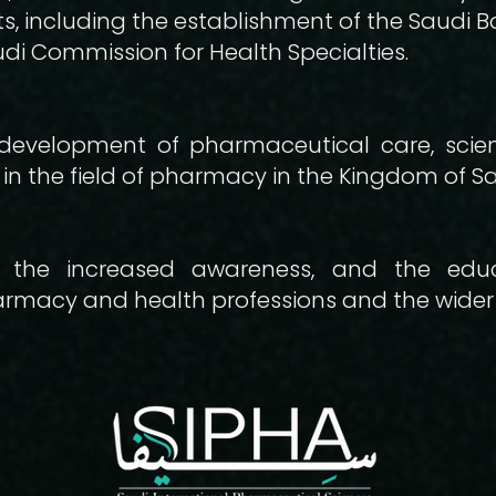
 including the establishment of the Saudi B
di Commission for Health Specialties.
development of pharmaceutical care, scient
in the field of pharmacy in the Kingdom of Sa
 the increased awareness, and the edu
harmacy and health professions and the wide