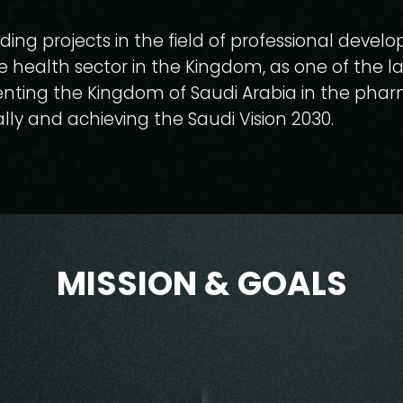
ding projects in the field of professional devel
e health sector in the Kingdom, as one of the l
nting the Kingdom of Saudi Arabia in the pha
lly and achieving the Saudi Vision 2030.
MISSION & GOALS