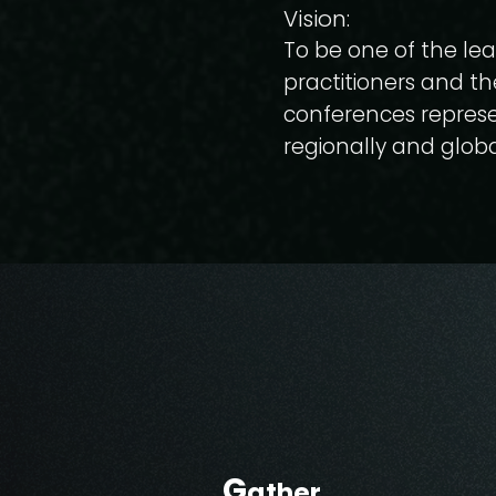
Vision:
To be one of the lea
practitioners and th
conferences represe
regionally and globa
G
ather