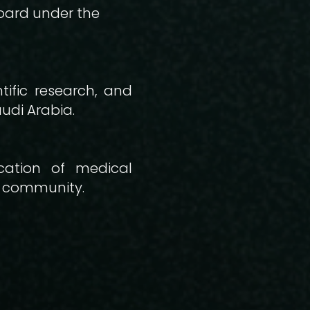
oard under the
ific research, and
udi Arabia.
cation of medical
r community.