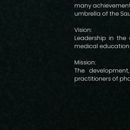
many achievements,
umbrella of the Sau
Vision:
Leadership in the 
medical education 
Mission:
The development,
practitioners of p