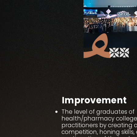
Improvement
The level of graduates of
health/pharmacy college
practitioners by creating 
competition, honing skills