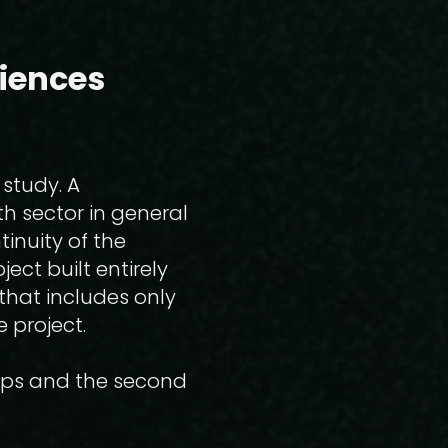
ciences
 study. A
th sector in general
inuity of the
ect built entirely
that includes only
e project.
hops and the second