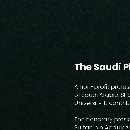
The Saudi P
A non-profit profes
of Saudi Arabia. SP
University. It cont
The honorary presid
Sultan bin Abdulazi