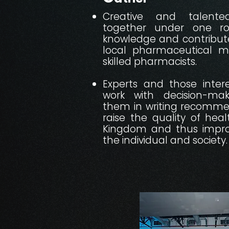
Creative and talent
together under one r
knowledge and contribute
local pharmaceutical ma
skilled pharmacists.​​
Experts and those intere
work with decision-ma
them in writing recommen
raise the quality of heal
Kingdom and thus impro
the individual and society.