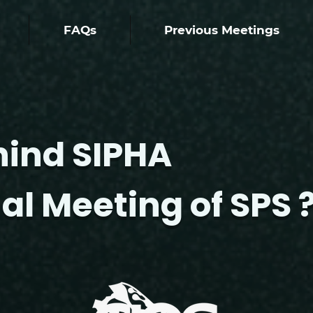
FAQs
Previous Meetings
hind SIPHA
al Meeting of SPS 