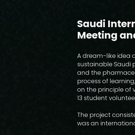
Saudi Inter
Meeting an
A dream-like idea of
sustainable Saudi p
and the pharmaceuti
process of learning,
on the principle of
13 student voluntee
The project consist
was an internationa