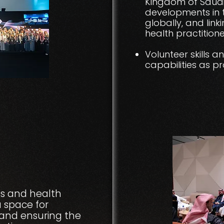
Kingdom of Saudi
developments in t
globally, and lin
health practitione
Volunteer skills a
capabilities as p
s and health
a space for
, and ensuring the