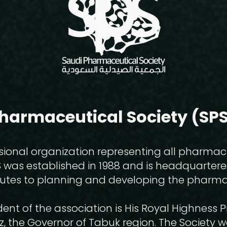
harmaceutical Society (SPS
sional organization representing all pharmac
S was established in 1988 and is headquarter
ributes to planning and developing the pharma
ent of the association is His Royal Highness 
z, the Governor of Tabuk region. The Society 