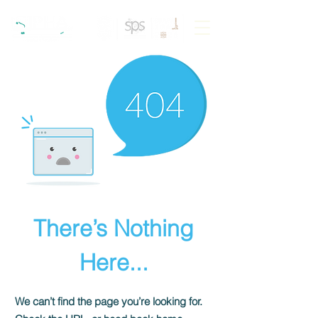
There’s Nothing
Here...
We can’t find the page you’re looking for.