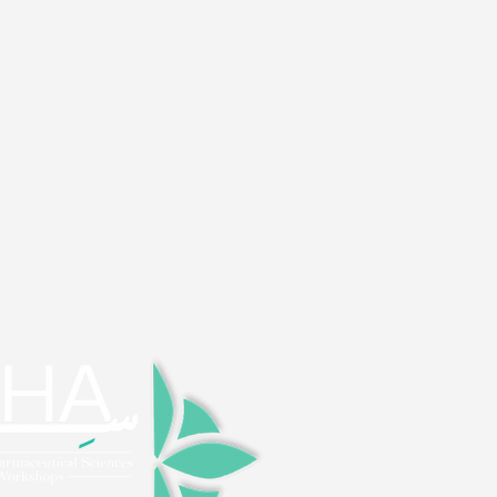
> H
> FA
> Ab