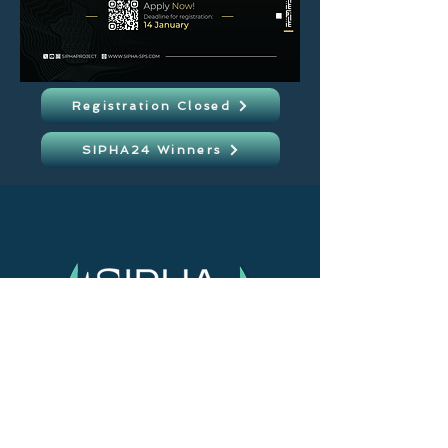
Registration Closed
SIPHA24 Winners
> Home
> About us