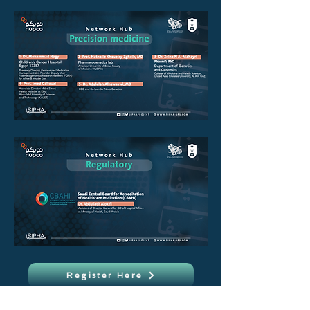
Register Here