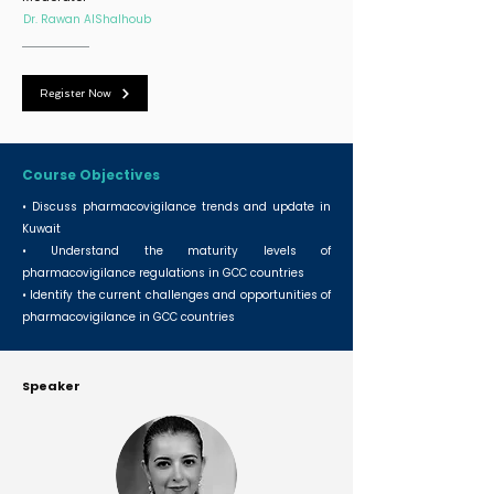
Dr. Rawan AlShalhoub
Register Now
Course Objectives
• Discuss pharmacovigilance trends and update in
Kuwait
• Understand the maturity levels of
pharmacovigilance regulations in GCC countries
• Identify the current challenges and opportunities of
pharmacovigilance in GCC countries
Speaker