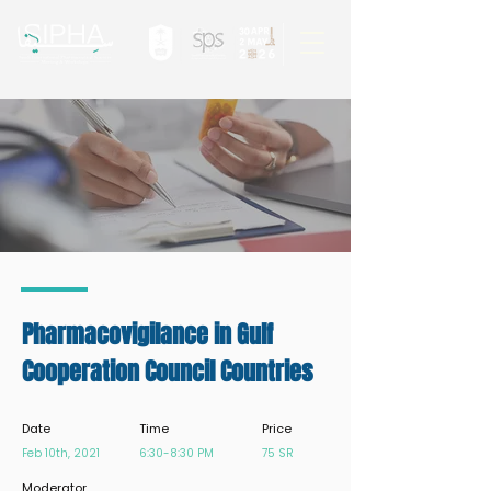
Pharmacovigilance in Gulf
Cooperation Council Countries
Date
Time
Price
Feb 10th, 2021
6:30-8:30 PM
75 SR
Moderator