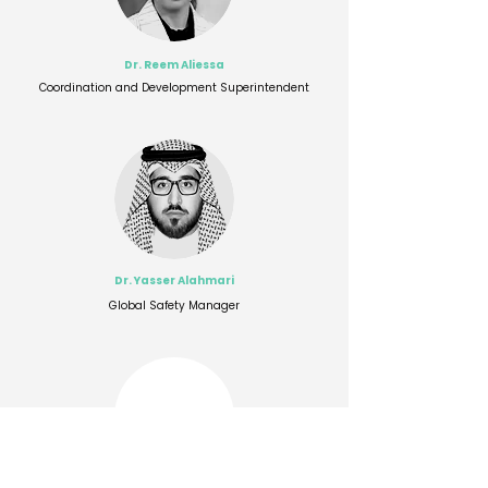
Dr. Reem Aliessa
Coordination and Development Superintendent
Dr. Yasser Alahmari
Global Safety Manager