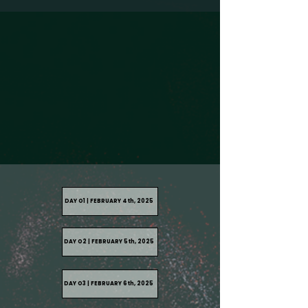
DAY O1 | FEBRUARY 4th, 2025
DAY O2 | FEBRUARY 5th, 2025
DAY O3 | FEBRUARY 6th, 2025