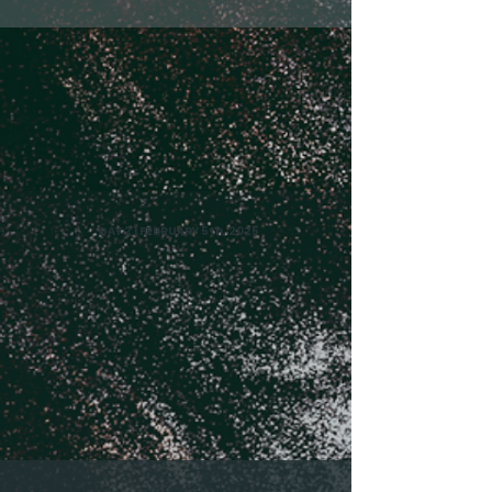
DAY 2 | FEBRUARY 5th, 2025