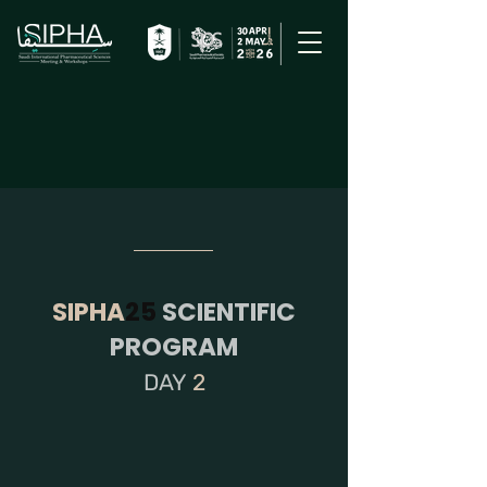
SIPHA
25
SCIENTIFIC
PROGRAM
DAY
2