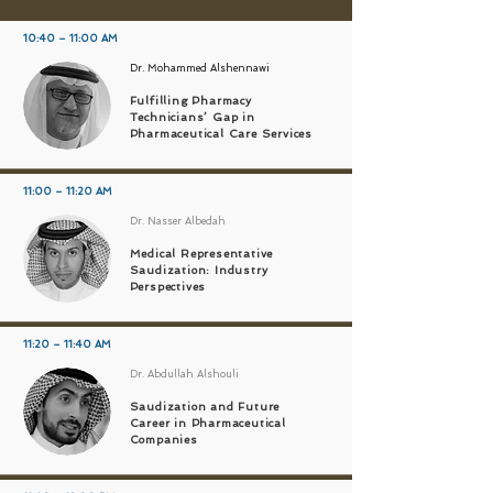
10:40 – 11:00 AM
Dr. Mohammed Alshennawi
Fulfilling Pharmacy
Technicians’ Gap in
Pharmaceutical Care Services
11:00 – 11:20 AM
Dr. Nasser Albedah
Medical Representative
Saudization: Industry
Perspectives
11:20 – 11:40 AM
Dr. Abdullah Alshouli
Saudization and Future
Career in Pharmaceutical
Companies