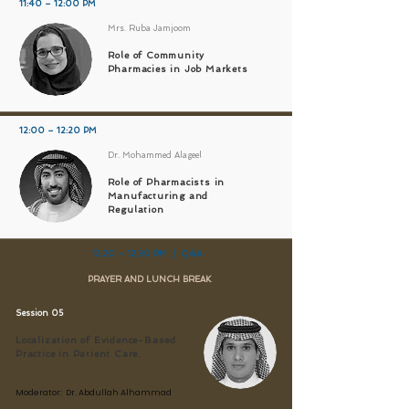
11:40 – 12:00 PM
Mrs. Ruba Jamjoom
Role of Community
Pharmacies in Job Markets
12:00 – 12:20 PM
Dr. Mohammed Alageel
Role of Pharmacists in
Manufacturing and
Regulation
12:20 – 12:30 PM | Q&A
PRAYER AND LUNCH BREAK
Session 05
Localization of Evidence-Based
Practice in Patient Care.
Moderator: Dr. Abdullah Alhammad