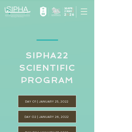
SIPHA22
SCIENTIFIC
PROGRAM
DAY O1 | JANUARY 25, 2022
DAY O2 | JANUARY 26, 2022