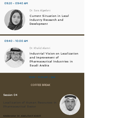
09:20 - 09:40 AM
Dr. Sara Algeelani
Current Situation in Local
Industry Research and
Development
09:40 - 10:00 AM
Dr. Khalid Alamri
Industrial Vision on Localization
and Improvement of
Pharmaceutical Industries in
Saudi Arabia
10:00 – 10:10 AM | Q&A
COFFEE BREAK
Session 04
Localization of Human Resources in
Pharmaceutical Sector
Moderator:
Dr. Abdullatif Alokifi