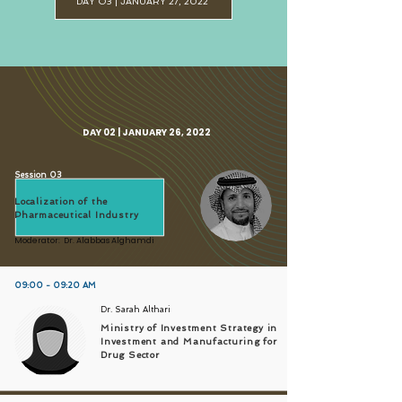
DAY O3 | JANUARY 27, 2022
DAY 02 | JANUARY 26, 2022
Session 03
Localization of the
Pharmaceutical Industry
Moderator: Dr. Alabbas Alghamdi
09:00 - 09:20 AM
Dr. Sarah Althari
Ministry of Investment Strategy in
Investment and Manufacturing for
Drug Sector